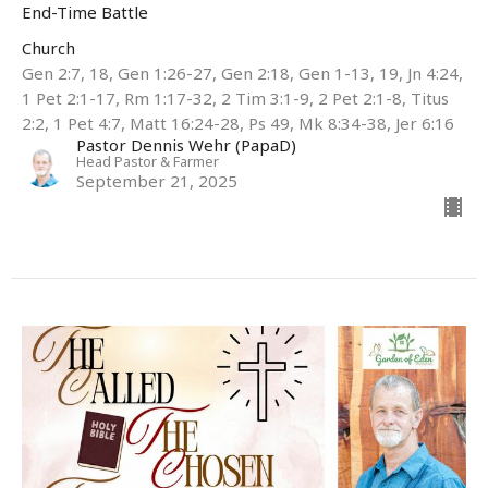
End-Time Battle
Church
Gen 2:7, 18, Gen 1:26-27, Gen 2:18, Gen 1-13, 19, Jn 4:24,
1 Pet 2:1-17, Rm 1:17-32, 2 Tim 3:1-9, 2 Pet 2:1-8, Titus
2:2, 1 Pet 4:7, Matt 16:24-28, Ps 49, Mk 8:34-38, Jer 6:16
Pastor Dennis Wehr (PapaD)
Head Pastor & Farmer
September 21, 2025