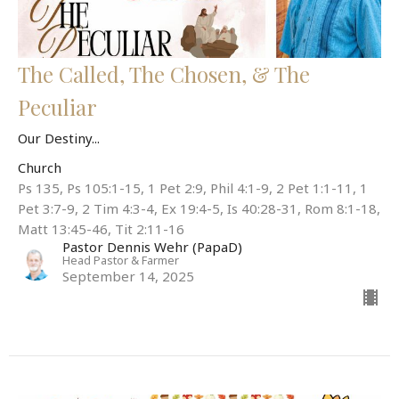
The Called, The Chosen, & The
Peculiar
Our Destiny...
Church
Ps 135, Ps 105:1-15, 1 Pet 2:9, Phil 4:1-9, 2 Pet 1:1-11, 1
Pet 3:7-9, 2 Tim 4:3-4, Ex 19:4-5, Is 40:28-31, Rom 8:1-18,
Matt 13:45-46, Tit 2:11-16
Pastor Dennis Wehr (PapaD)
Head Pastor & Farmer
September 14, 2025