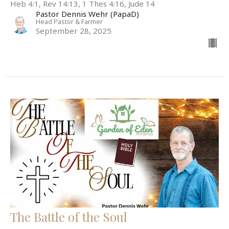
Heb 4:1, Rev 14:13, 1 Thes 4:16, Jude 14
Pastor Dennis Wehr (PapaD)
Head Pastor & Farmer
September 28, 2025
The Battle of the Soul