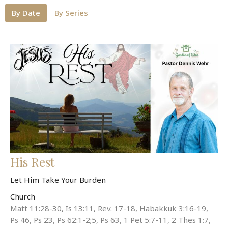
By Date
By Series
His Rest
Let Him Take Your Burden
Church
Matt 11:28-30, Is 13:11, Rev. 17-18, Habakkuk 3:16-19,
Ps 46, Ps 23, Ps 62:1-2;5, Ps 63, 1 Pet 5:7-11, 2 Thes 1:7,