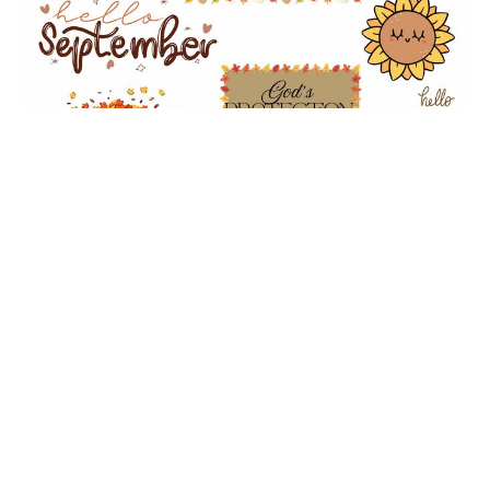
God's Mighty Protection
Morning Bible Study
Church
Deuteronomy 4
Dr. June Knight-Wehr
Co-Pastor
September 10, 2025