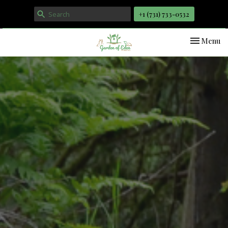
+1 ‪(731) 733-0532
Toggle nav
Menu