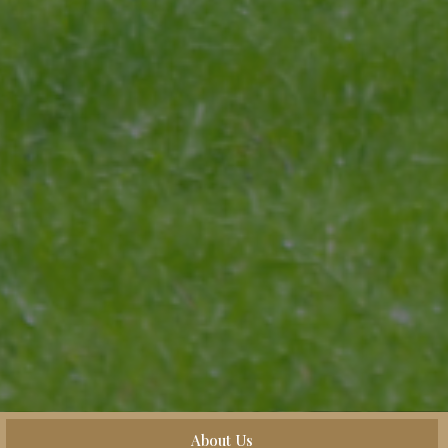
About Us