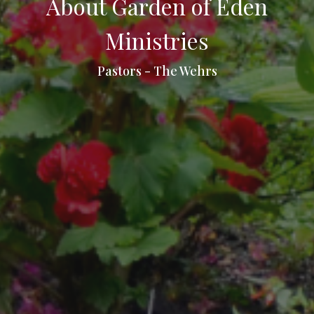
About Garden of Eden
Ministries
Pastors - The Wehrs