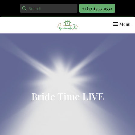
+1 ‪(731) 733-0532
Toggle nav
Menu
Bride Time LIVE