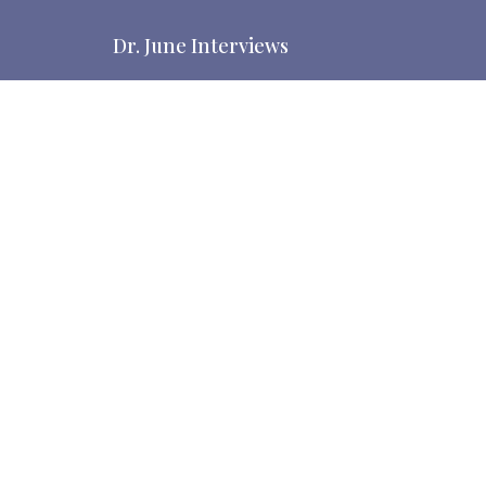
Dr. June Interviews
Dr. June interviews guests. Show originally named
from WATB ministries. The Bride is the Church.