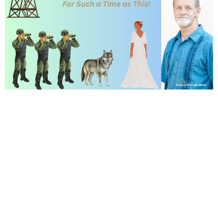
Dr. June started us off by encouraging
everyone to sign up for our
Women's
Conference
and happy to have Pastor
back to Preach! Two songs we sang:
I Surrender All