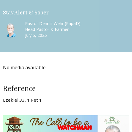
Stay Alert & Sober
Pastor Dennis Wehr (PapaD)
Head Pastor & Farmer
July 5, 2026
No media available
Reference
Ezekiel 33, 1 Pet 1