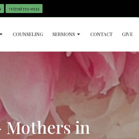
s
+1 ‪(731) 733-0532
COUNSELING
SERMONS
CONTACT
GIVE
- Mothers in