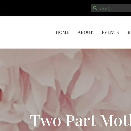
HOME
ABOUT
EVENTS
B
Two Part Moth