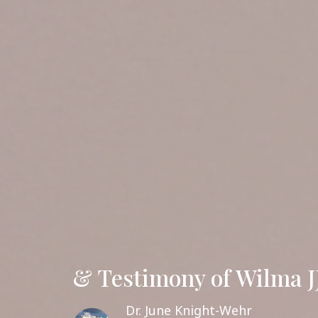
& Testimony of Wilma J
Dr. June Knight-Wehr