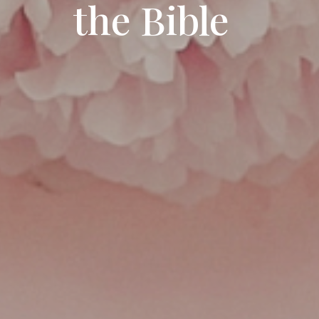
the Bible