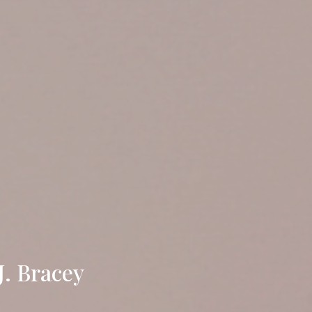
J. Bracey