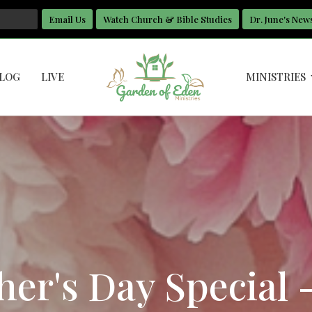
Email Us
Watch Church & Bible Studies
Dr. June's New
LOG
LIVE
MINISTRIES
er's Day Special 