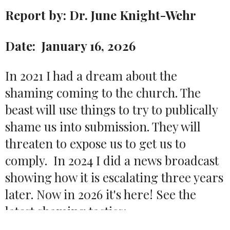
Report by: Dr. June Knight-Wehr
Date: January 16, 2026
In 2021 I had a dream about the
shaming coming to the church. The
beast will use things to try to publically
shame us into submission. They will
threaten to expose us to get us to
comply. In 2024 I did a news broadcast
showing how it is escalating three years
later. Now in 2026 it's here! See the
latest shaming tactics: