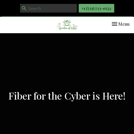
+1 ‪(731) 733-0532
Toggle nav
Menu
Fiber for the Cyber is Here!