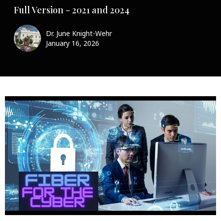
Full Version - 2021 and 2024
Dr. June Knight-Wehr
January 16, 2026