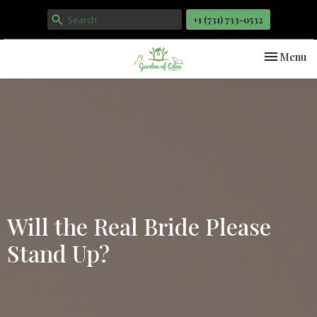
+1 ‪(731) 733-0532
Toggle nav
Menu
Will the Real Bride Please
Stand Up?