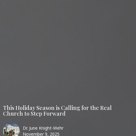
This Holiday Season is Calling for the Real
Church to Step Forward
Dr. June Knight-Wehr
November 9, 2025