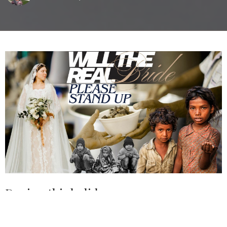
During this holiday season, we
encourage the church to rise to the
occasion and be the church. Be the