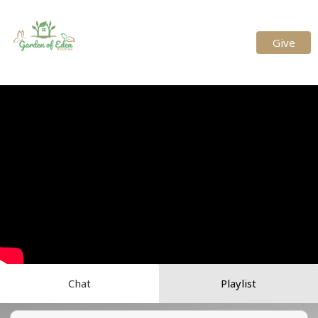
Give
Chat
Playlist